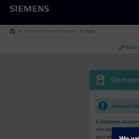
Siemens
Siemens Xcelerator Academy
Login
Memb
Siemens
Attention! Th
A
Siemens Accoun
username must matc
your enrollment, me