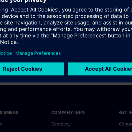
a Siemens Account, view our
Siemens Account FAQ
.
nce with your Siemens Account, contact
Customer Support
.
 message next time I log in
e
Siemens Account FAQ
in with Siemens Account
SIEMENS
COMPANY INFO
GET I
s
Company
Conta