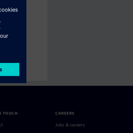
N TOUCH
CAREERS
ct
Jobs & careers