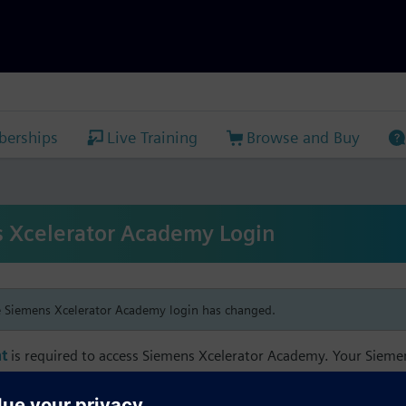
erships
Live Training
Browse and Buy
 Xcelerator Academy Login
e Siemens Xcelerator Academy login has changed.
t
is required to access Siemens Xcelerator Academy. Your Siem
h your Siemens Xcelerator Academy email address in order to m
mbership, and transcript information.