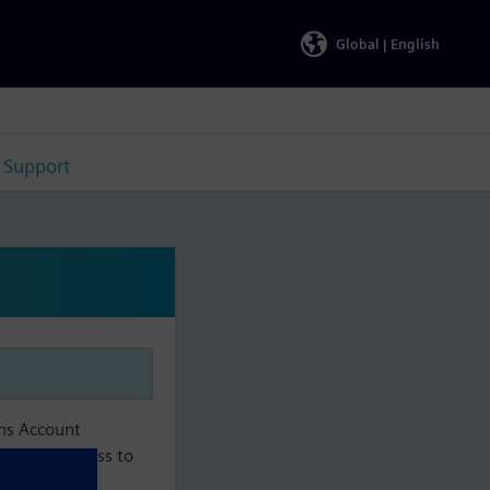
Global |
English
Support
ens Account
aintain access to