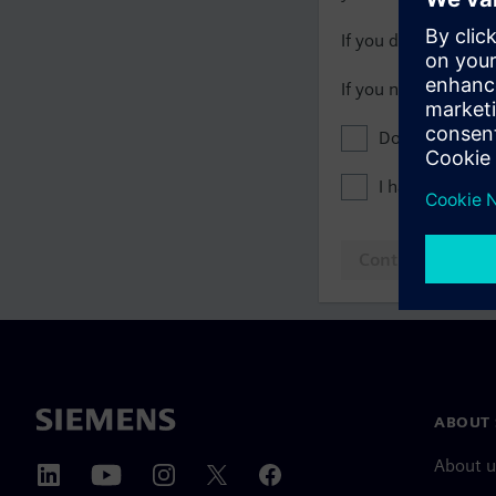
If you do not have 
If you need assista
Don't show this
I have read th
Continue to log
ABOUT 
About u