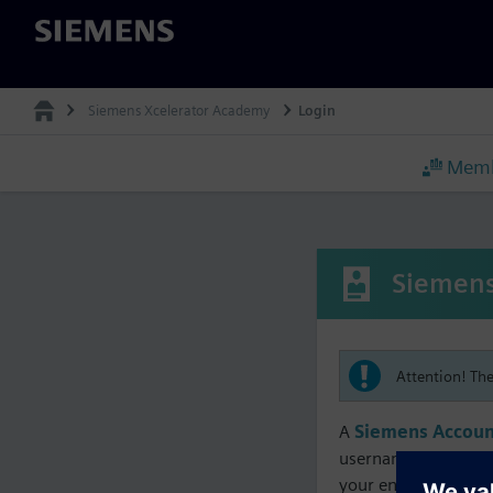
Siemens
Siemens Xcelerator Academy
Login
Memb
Siemens
Attention! Th
A
Siemens Accoun
username must matc
your enrollment, me