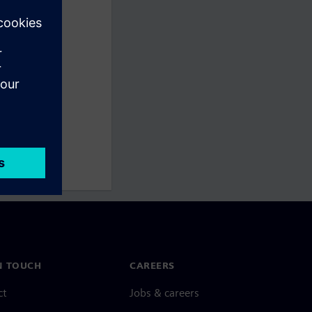
N TOUCH
CAREERS
ct
Jobs & careers