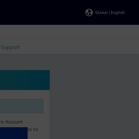
Global |
English
Support
ens Account
aintain access to