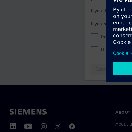
If you do not have 
If you need assista
Don't show this
I have read th
Continue to log
ABOUT 
About u