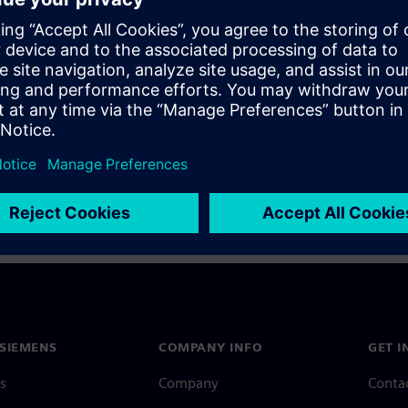
a Siemens Account, view our
Siemens Account FAQ
.
nce with your Siemens Account, contact
Customer Support
.
 message next time I log in
e
Siemens Account FAQ
in with Siemens Account
SIEMENS
COMPANY INFO
GET I
s
Company
Conta