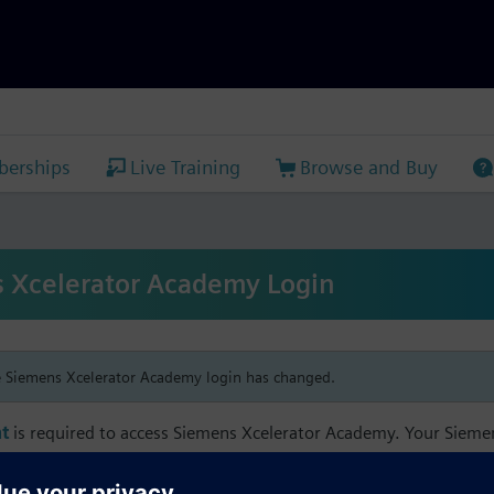
erships
Live Training
Browse and Buy
 Xcelerator Academy Login
e Siemens Xcelerator Academy login has changed.
t
is required to access Siemens Xcelerator Academy. Your Siem
h your Siemens Xcelerator Academy email address in order to m
mbership, and transcript information.