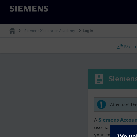
Siemens
Siemens Xcelerator Academy
Login
Memb
Siemens
Attention! Th
A
Siemens Accoun
username must matc
your enrollment, me