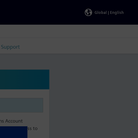
Global |
English
Support
ens Account
aintain access to