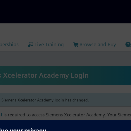
erships
Live Training
Browse and Buy
 Xcelerator Academy Login
e Siemens Xcelerator Academy login has changed.
t
is required to access Siemens Xcelerator Academy. Your Siem
h your Siemens Xcelerator Academy email address in order to m
mbership, and transcript information.