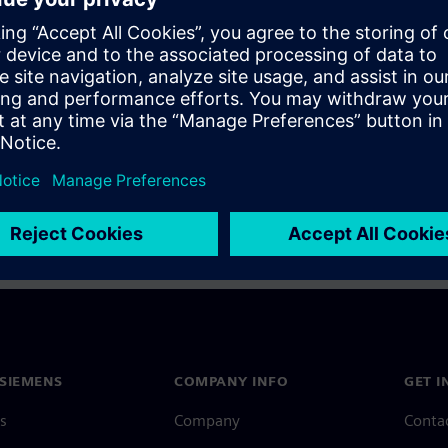
a Siemens Account, view our
Siemens Account FAQ
.
nce with your Siemens Account, contact
Customer Support
.
 message next time I log in
e
Siemens Account FAQ
in with Siemens Account
SIEMENS
COMPANY INFO
GET I
s
Company
Conta