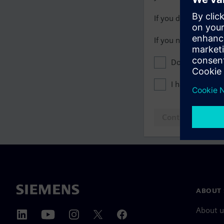
If you do not have 
If you need assista
Don't show this
I have read th
Continue to log
ABOUT 
About u