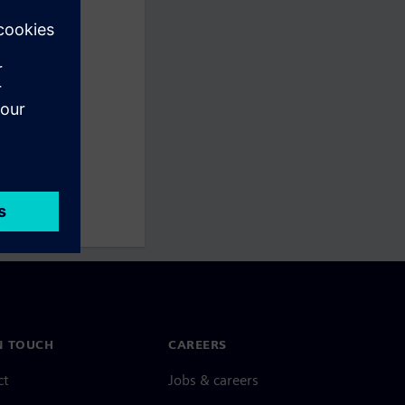
N TOUCH
CAREERS
ct
Jobs & careers