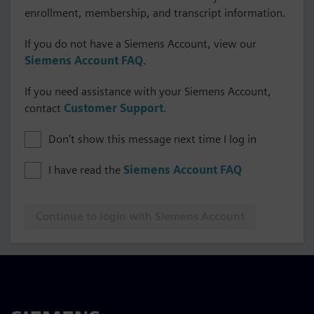
enrollment, membership, and transcript information.
If you do not have a Siemens Account, view our
Siemens Account FAQ
.
If you need assistance with your Siemens Account,
contact
Customer Support
.
Don't show this message next time I log in
I have read the
Siemens Account FAQ
Continue to login with Siemens Account