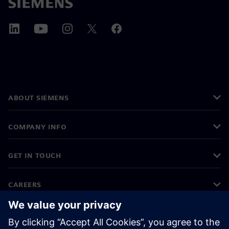
ABOUT SIEMENS
COMPANY INFO
GET IN TOUCH
CAREERS
©
Siemens
2026