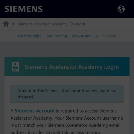
Siemens
Siemens Xcelerator Academy
Login
Memberships
Live Training
Browse and Buy
Support
Siemens Xcelerator Academy Login
Attention! The Siemens Xcelerator Academy login has
changed.
A
Siemens Account
is required to access Siemens
Xcelerator Academy. Your Siemens Account username
must match your Siemens Xcelerator Academy email
address in order to maintain access to your