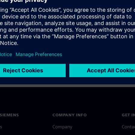
a Siemens Account, view our
Siemens Account FAQ
.
nce with your Siemens Account, contact
Customer Support
.
 message next time I log in
e
Siemens Account FAQ
in with Siemens Account
SIEMENS
COMPANY INFO
GET I
s
Company
Conta