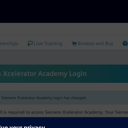
erships
Live Training
Browse and Buy
 Xcelerator Academy Login
e Siemens Xcelerator Academy login has changed.
t
is required to access Siemens Xcelerator Academy. Your Siem
h your Siemens Xcelerator Academy email address in order to m
mbership, and transcript information.