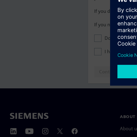
If you do not have 
If you need assista
Don't show this
I have read th
Continue to log
ABOUT 
About u