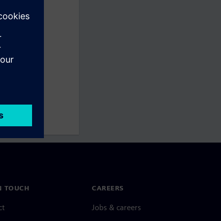
N TOUCH
CAREERS
ct
Jobs & careers