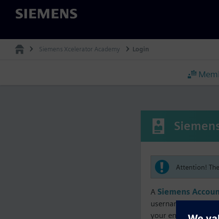
Siemens
Siemens Xcelerator Academy
Login
Memb
Siemens
Attention! Th
A
Siemens Accoun
username must matc
your enrollment, me