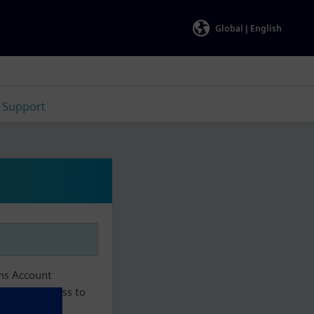
Global |
English
Support
ens Account
aintain access to