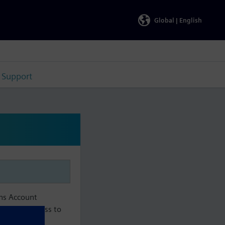
Global |
English
Support
ens Account
aintain access to