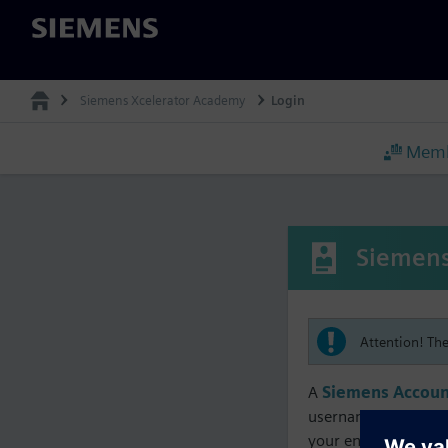
Siemens
Siemens Xcelerator Academy
Login
Memb
Siemens
Attention! Th
A
Siemens Accoun
username must matc
your enrollment, me