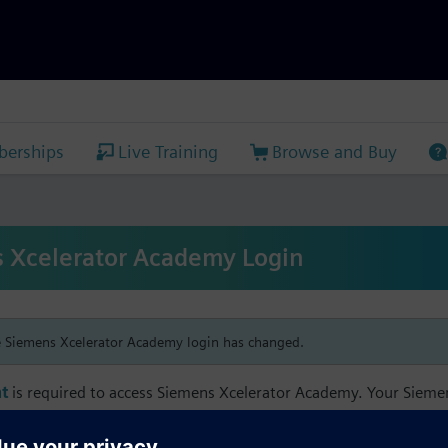
erships
Live Training
Browse and Buy
 Xcelerator Academy Login
e Siemens Xcelerator Academy login has changed.
t
is required to access Siemens Xcelerator Academy. Your Siem
h your Siemens Xcelerator Academy email address in order to m
mbership, and transcript information.