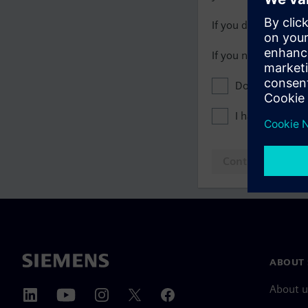
If you do not have 
If you need assista
Don't show this
I have read th
Continue to log
ABOUT 
About u