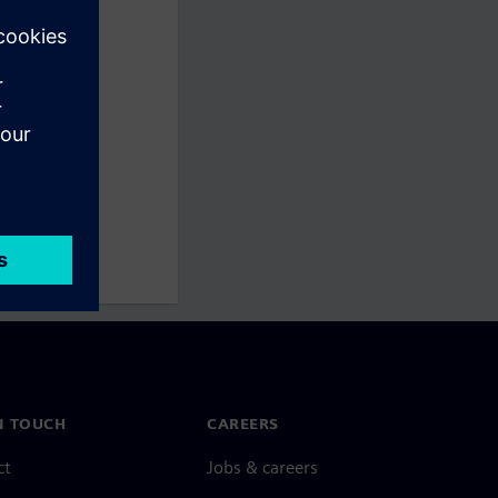
N TOUCH
CAREERS
ct
Jobs & careers