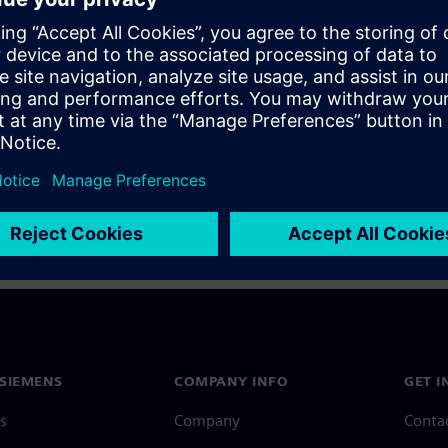
a Siemens Account, view our
Siemens Account FAQ
.
nce with your Siemens Account, contact
Customer Support
.
 message next time I log in
e
Siemens Account FAQ
in with Siemens Account
SIEMENS
COMPANY INFO
GET I
s
Company
Conta