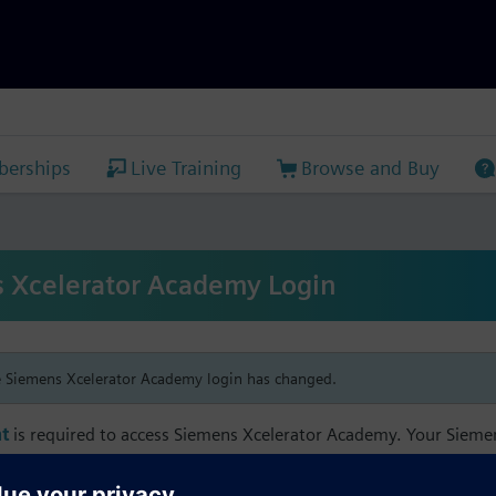
erships
Live Training
Browse and Buy
 Xcelerator Academy Login
e Siemens Xcelerator Academy login has changed.
t
is required to access Siemens Xcelerator Academy. Your Siem
h your Siemens Xcelerator Academy email address in order to m
mbership, and transcript information.