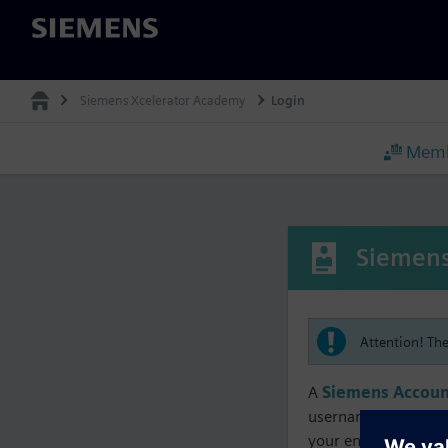
Siemens
Siemens Xcelerator Academy
Login
Memb
Siemens
Attention! Th
A
Siemens Accoun
username must matc
your enrollment, me