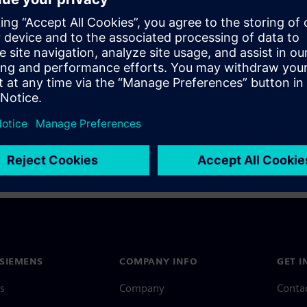
a Siemens Account, view our
Siemens Account FAQ
.
nce with your Siemens Account, contact
Customer Support
.
 message next time I log in
e
Siemens Account FAQ
in with Siemens Account
SIEMENS
COMPANY INFO
GET I
s
Company
Conta