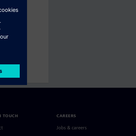
N TOUCH
CAREERS
ct
Jobs & careers