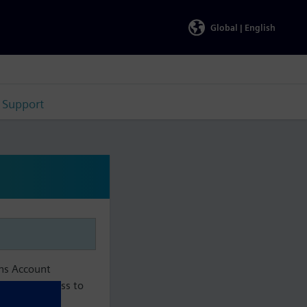
Global |
English
Support
ens Account
aintain access to