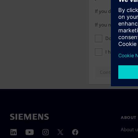
If you do not have 
If you need assista
Don't show this
I have read th
Continue to log
ABOUT 
About u