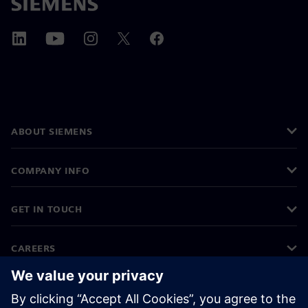
ABOUT SIEMENS
COMPANY INFO
GET IN TOUCH
CAREERS
©
Siemens
2026