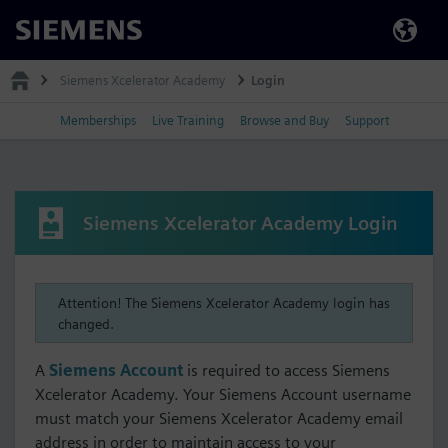
Siemens
Siemens Xcelerator Academy
Login
Memberships
Live Training
Browse and Buy
Support
Siemens Xcelerator Academy Login
Attention! The Siemens Xcelerator Academy login has
changed.
A
Siemens Account
is required to access Siemens
Xcelerator Academy. Your Siemens Account username
must match your Siemens Xcelerator Academy email
address in order to maintain access to your