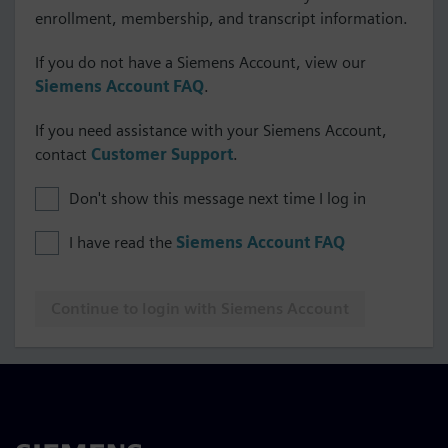
enrollment, membership, and transcript information.
If you do not have a Siemens Account, view our
Siemens Account FAQ
.
If you need assistance with your Siemens Account,
contact
Customer Support
.
Don't show this message next time I log in
I have read the
Siemens Account FAQ
Continue to login with Siemens Account