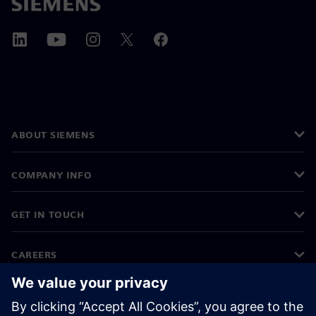
ABOUT SIEMENS
COMPANY INFO
GET IN TOUCH
CAREERS
©
Siemens
2026