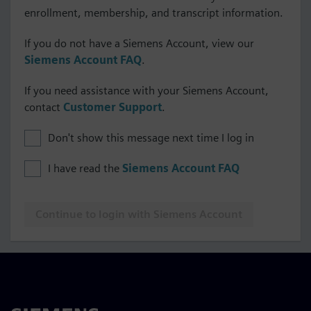
enrollment, membership, and transcript information.
If you do not have a Siemens Account, view our
Siemens Account FAQ
.
If you need assistance with your Siemens Account,
contact
Customer Support
.
Don't show this message next time I log in
I have read the
Siemens Account FAQ
Continue to login with Siemens Account