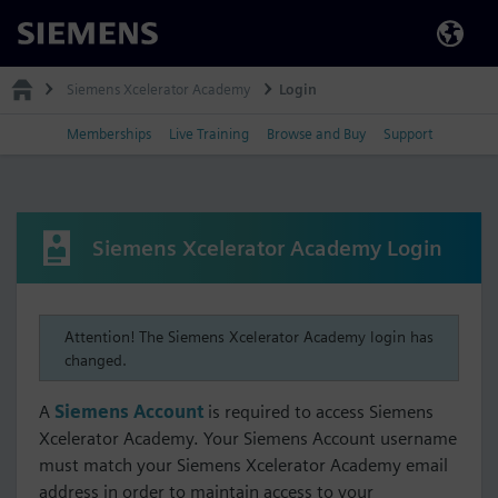
Siemens
Siemens Xcelerator Academy
Login
Memberships
Live Training
Browse and Buy
Support
Siemens Xcelerator Academy Login
Attention! The Siemens Xcelerator Academy login has
changed.
A
Siemens Account
is required to access Siemens
Xcelerator Academy. Your Siemens Account username
must match your Siemens Xcelerator Academy email
address in order to maintain access to your