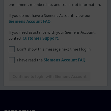
enrollment, membership, and transcript information.
If you do not have a Siemens Account, view our
Siemens Account FAQ
.
If you need assistance with your Siemens Account,
contact
Customer Support
.
Don't show this message next time I log in
I have read the
Siemens Account FAQ
Continue to login with Siemens Account