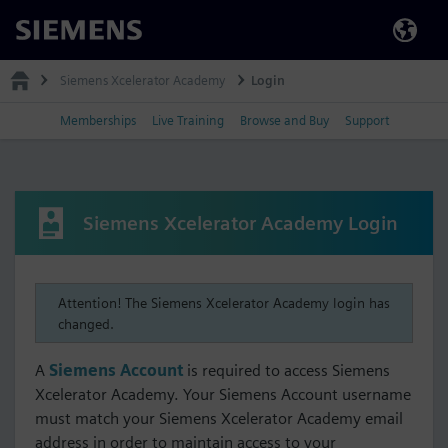
Siemens
Siemens Xcelerator Academy
Login
Memberships
Live Training
Browse and Buy
Support
Siemens Xcelerator Academy Login
Attention! The Siemens Xcelerator Academy login has
changed.
A
Siemens Account
is required to access Siemens
Xcelerator Academy. Your Siemens Account username
must match your Siemens Xcelerator Academy email
address in order to maintain access to your