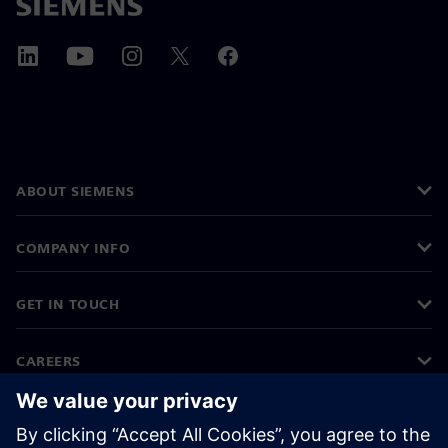
ABOUT SIEMENS
COMPANY INFO
GET IN TOUCH
CAREERS
©
Siemens
2026