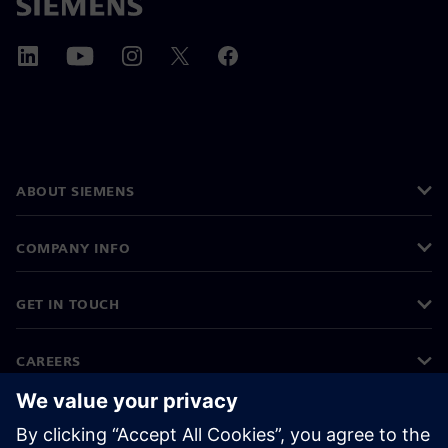
ABOUT SIEMENS
COMPANY INFO
GET IN TOUCH
CAREERS
©
Siemens
2026