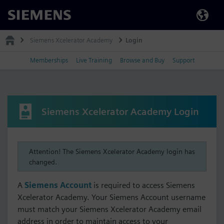
Siemens
Siemens Xcelerator Academy
Login
Memberships
Live Training
Browse and Buy
Support
Siemens Xcelerator Academy Login
Attention! The Siemens Xcelerator Academy login has
changed.
A
Siemens Account
is required to access Siemens
Xcelerator Academy. Your Siemens Account username
must match your Siemens Xcelerator Academy email
address in order to maintain access to your