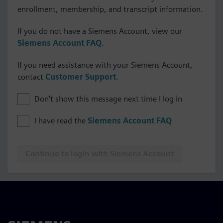
enrollment, membership, and transcript information.
If you do not have a Siemens Account, view our
Siemens Account FAQ
.
If you need assistance with your Siemens Account,
contact
Customer Support
.
Don't show this message next time I log in
I have read the
Siemens Account FAQ
Continue to login with Siemens Account