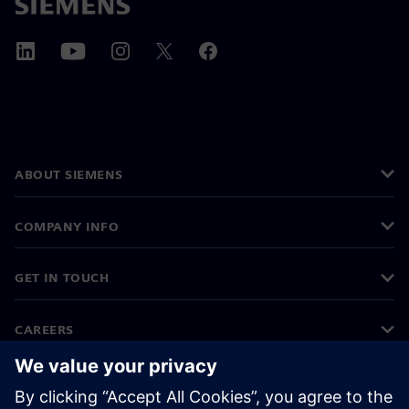
ABOUT SIEMENS
COMPANY INFO
GET IN TOUCH
CAREERS
©
Siemens
2026