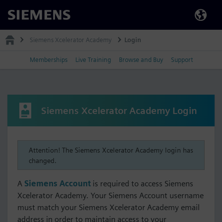
Siemens
Siemens Xcelerator Academy
Login
Memberships
Live Training
Browse and Buy
Support
Siemens Xcelerator Academy Login
Attention! The Siemens Xcelerator Academy login has
changed.
A
Siemens Account
is required to access Siemens
Xcelerator Academy. Your Siemens Account username
must match your Siemens Xcelerator Academy email
address in order to maintain access to your