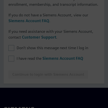
enrollment, membership, and transcript information.
If you do not have a Siemens Account, view our
Siemens Account FAQ
.
If you need assistance with your Siemens Account,
contact
Customer Support
.
Don't show this message next time I log in
I have read the
Siemens Account FAQ
Continue to login with Siemens Account