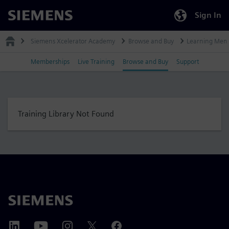
Sign In
Siemens
Siemens Xcelerator Academy
Browse and Buy
Learning Mem
Memberships
Live Training
Browse and Buy
Support
Training Library Not Found