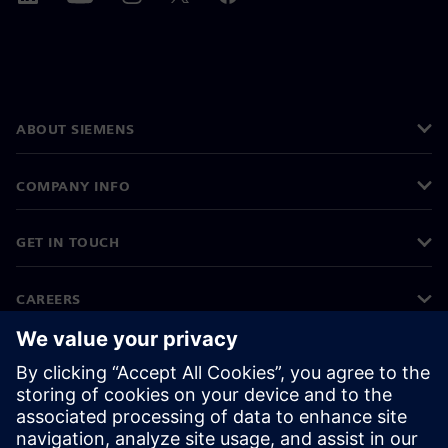
ABOUT SIEMENS
COMPANY INFO
GET IN TOUCH
CAREERS
©
Siemens
2026
Corporate information