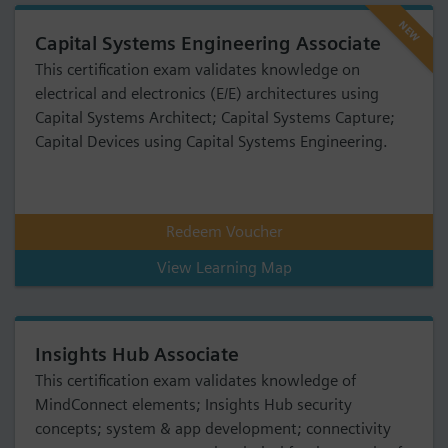
NEW
Capital Systems Engineering Associate
This certification exam validates knowledge on
electrical and electronics (E/E) architectures using
Capital Systems Architect; Capital Systems Capture;
Capital Devices using Capital Systems Engineering.
Redeem Voucher
View Learning Map
Insights Hub Associate
This certification exam validates knowledge of
MindConnect elements; Insights Hub security
concepts; system & app development; connectivity