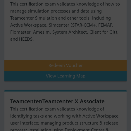
This certification exam validates knowledge of how to
manage simulation processes and data using
Teamcenter Simulation and other tools, including
Active Workspace, Simcenter (STAR-CCM+, FEMAP,
Flomaster, Amesim, System Architect, Client for Git),
and HEEDS.
Redeem Voucher
View Learning Map
Teamcenter/Teamcenter X Associate
This certification exam validates knowledge of
identifying tasks and working with Active Workspace
user interface; managing product structure & release
process; installation using Deployment Center &