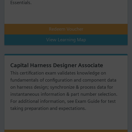
Essentials.
Redeem Voucher
View Learning Map
Capital Harness Designer Associate
This certification exam validates knowledge on
fundamentals of configuration and component data
on harness design; synchronize & process data for
instantaneous information & part number selection.
For additional information, see Exam Guide for test
taking preparation and expectations.