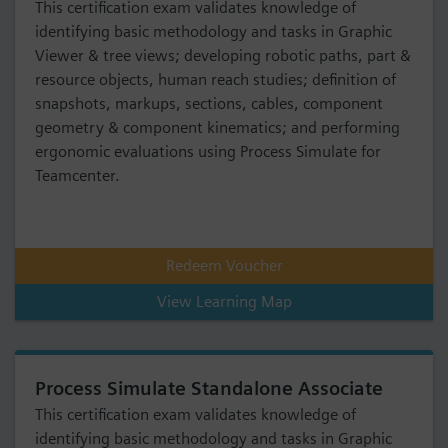
This certification exam validates knowledge of
identifying basic methodology and tasks in Graphic
Viewer & tree views; developing robotic paths, part &
resource objects, human reach studies; definition of
snapshots, markups, sections, cables, component
geometry & component kinematics; and performing
ergonomic evaluations using Process Simulate for
Teamcenter.
Redeem Voucher
View Learning Map
Process Simulate Standalone Associate
This certification exam validates knowledge of
identifying basic methodology and tasks in Graphic