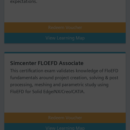
expectations.
Redeem Voucher
View Learning Map
Simcenter FLOEFD Associate
This certification exam validates knowledge of FloEFD
fundamentals around project creation, solving & post
processing, meshing and parametric study using
FloEFD for Solid Edge/NX/Creo/CATIA.
Redeem Voucher
View Learning Map