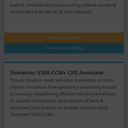
build & simulate electronics cooling related models &
import data from MCAD & EDA software.
Redeem Voucher
View Learning Map
Simcenter STAR-CCM+ CFD Associate
This certification exam validates knowledge of multi-
physics simulation from geometry processing to post
processing; establishing efficient meshing workflows
to support simulations; and creation of basic &
advanced Data Analysis to analyze solution using
Simcenter STAR-CCM+.