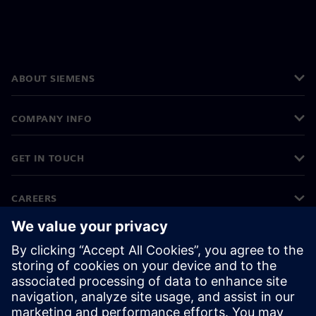
ABOUT SIEMENS
COMPANY INFO
GET IN TOUCH
CAREERS
©
Siemens
2026
Corporate information