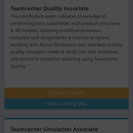
Teamcenter Quality Associate
This certification exam validates knowledge of
performing basic capabilities with product structures
& 3D models; initiating workflow processes,
complete task assignments & monitor progress;
working with Active Workspace user interface and key
quality concepts; create & verify tool cost estimates;
and control & inspection planning using Teamcenter
Quality.
Redeem Voucher
View Learning Map
Teamcenter Simulation Associate