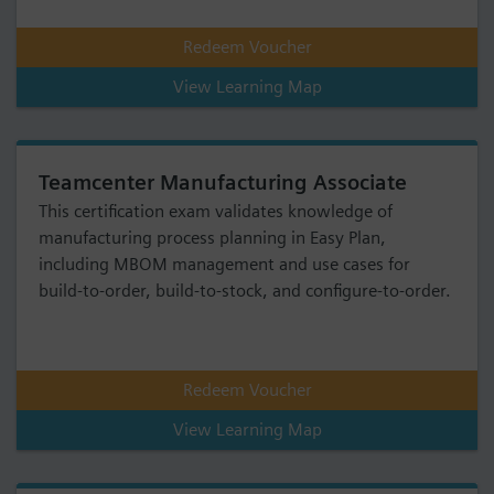
Redeem Voucher
View Learning Map
Teamcenter Manufacturing Associate
This certification exam validates knowledge of
manufacturing process planning in Easy Plan,
including MBOM management and use cases for
build-to-order, build-to-stock, and configure-to-order.
Redeem Voucher
View Learning Map