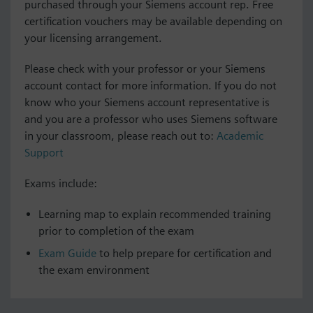
purchased through your Siemens account rep. Free
certification vouchers may be available depending on
your licensing arrangement.
Please check with your professor or your Siemens
account contact for more information. If you do not
know who your Siemens account representative is
and you are a professor who uses Siemens software
in your classroom, please reach out to:
Academic
Support
Exams include:
Learning map to explain recommended training
prior to completion of the exam
Exam Guide
to help prepare for certification and
the exam environment