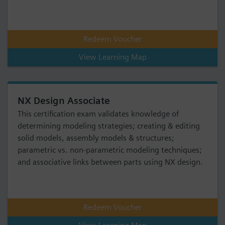
Redeem Voucher
View Learning Map
NX Design Associate
This certification exam validates knowledge of
determining modeling strategies; creating & editing
solid models, assembly models & structures;
parametric vs. non-parametric modeling techniques;
and associative links between parts using NX design.
Redeem Voucher