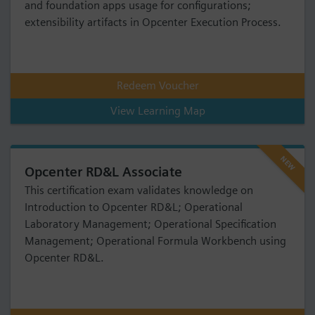
and foundation apps usage for configurations;
extensibility artifacts in Opcenter Execution Process.
Redeem Voucher
View Learning Map
NEW
Opcenter RD&L Associate
This certification exam validates knowledge on
Introduction to Opcenter RD&L; Operational
Laboratory Management; Operational Specification
Management; Operational Formula Workbench using
Opcenter RD&L.