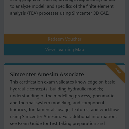
to analyze model; and specifics of the finite element
analysis (FEA) processes using Simcenter 3D CAE.
Redeem Voucher
View Learning Map
NEW
Simcenter Amesim Associate
This certification exam validates knowledge on basic
hydraulic concepts, building hydraulic models;
understanding of the modelling process, pneumatic
and thermal system modeling, and component
libraries; fundamentals usage, features, and workflow
using Simcenter Amesim. For additional information,
see Exam Guide for test taking preparation and