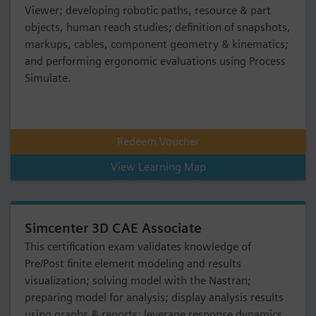
Viewer; developing robotic paths, resource & part
objects, human reach studies; definition of snapshots,
markups, cables, component geometry & kinematics;
and performing ergonomic evaluations using Process
Simulate.
Redeem Voucher
View Learning Map
Simcenter 3D CAE Associate
This certification exam validates knowledge of
Pre/Post finite element modeling and results
visualization; solving model with the Nastran;
preparing model for analysis; display analysis results
using graphs & reports; leverage response dynamics