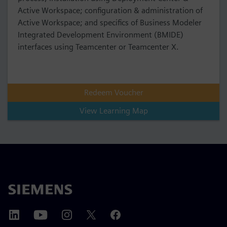
Active Workspace; configuration & administration of
Active Workspace; and specifics of Business Modeler
Integrated Development Environment (BMIDE)
interfaces using Teamcenter or Teamcenter X.
Redeem Voucher
View Learning Map