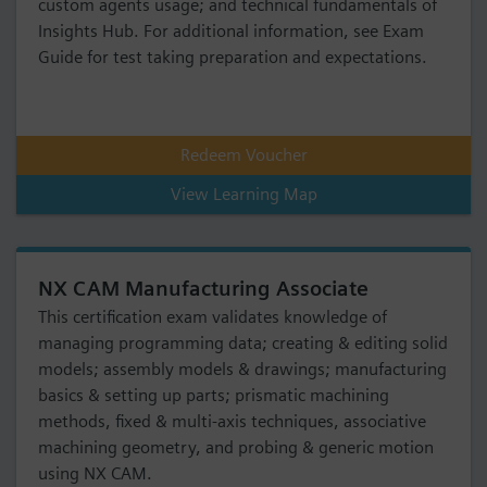
custom agents usage; and technical fundamentals of
Insights Hub. For additional information, see Exam
Guide for test taking preparation and expectations.
Redeem Voucher
View Learning Map
NX CAM Manufacturing Associate
This certification exam validates knowledge of
managing programming data; creating & editing solid
models; assembly models & drawings; manufacturing
basics & setting up parts; prismatic machining
methods, fixed & multi-axis techniques, associative
machining geometry, and probing & generic motion
using NX CAM.