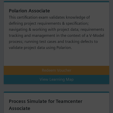
Polarion Associate
This certification exam validates knowledge of
defining project requirements & specification;
navigating & working with project data; requirements
tracking and management in the context of a V-Model
process; running test cases and tracking defects to
validate project data using Polarion.
Redeem Voucher
View Learning Map
Process Simulate for Teamcenter
Associate