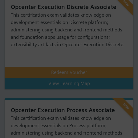
NEW
Opcenter Execution Discrete Associate
This certification exam validates knowledge on
development essentials on Discrete platform;
administering using backend and frontend methods
and foundation apps usage for configurations;
extensibility artifacts in Opcenter Execution Discrete.
Redeem Voucher
View Learning Map
NEW
Opcenter Execution Process Associate
This certification exam validates knowledge on
development essentials on Process platform;
administering using backend and frontend methods