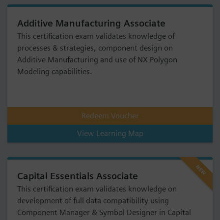
Additive Manufacturing Associate
This certification exam validates knowledge of
processes & strategies, component design on
Additive Manufacturing and use of NX Polygon
Modeling capabilities.
Redeem Voucher
View Learning Map
NEW
Capital Essentials Associate
This certification exam validates knowledge on
development of full data compatibility using
Component Manager & Symbol Designer in Capital