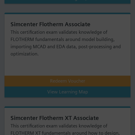
Simcenter Flotherm Associate
This certification exam validates knowledge of
FLOTHERM fundamentals around model building,
importing MCAD and EDA data, post-processing and
optimization.
Redeem Voucher
View Learning Map
Simcenter Flotherm XT Associate
This certification exam validates knowledge of
FLOTHERM XT fundamentals around how to design,