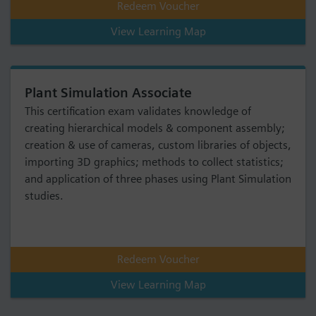
Redeem Voucher
View Learning Map
Plant Simulation Associate
This certification exam validates knowledge of
creating hierarchical models & component assembly;
creation & use of cameras, custom libraries of objects,
importing 3D graphics; methods to collect statistics;
and application of three phases using Plant Simulation
studies.
Redeem Voucher
View Learning Map