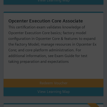
View Learning Map
Opcenter Execution Core Associate
This certification exam validates knowledge of
Opcenter Execution Core basics; factory model
configuration in Opcenter Core & features to expand
the Factory Model; manage resources in Opcenter Ex
Core; and core platform administration. For
additional information, see Exam Guide for test
taking preparation and expectations
Redeem Voucher
View Learning Map