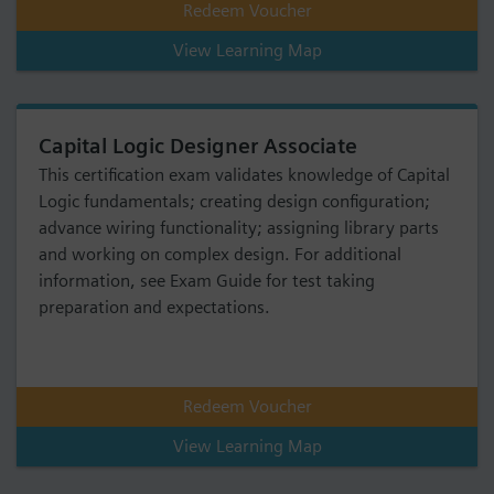
Redeem Voucher
View Learning Map
Capital Logic Designer Associate
This certification exam validates knowledge of Capital
Logic fundamentals; creating design configuration;
advance wiring functionality; assigning library parts
and working on complex design. For additional
information, see Exam Guide for test taking
preparation and expectations.
Redeem Voucher
View Learning Map