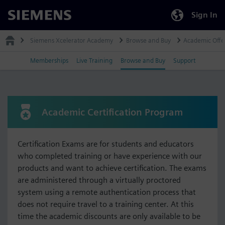
Sign In
Siemens
Siemens Xcelerator Academy
Browse and Buy
Academic Offe
Memberships
Live Training
Browse and Buy
Support
Academic Certification Program
Certification Exams are for students and educators
who completed training or have experience with our
products and want to achieve certification. The exams
are administered through a virtually proctored
system using a remote authentication process that
does not require travel to a training center. At this
time the academic discounts are only available to be