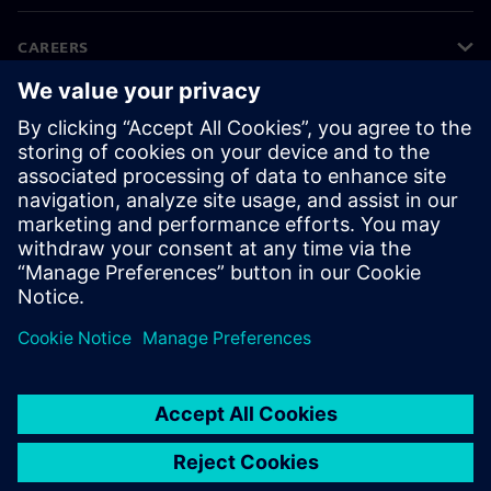
CAREERS
©
Siemens
2026
Corporate information
Privacy notice
Cookie notice
Terms of use
Digital ID
Whistleblowing