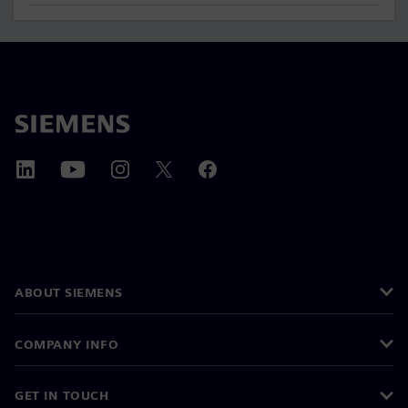
ABOUT SIEMENS
COMPANY INFO
GET IN TOUCH