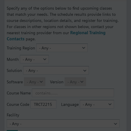
Specify any of the options below to find upcoming classes
that match your needs. The schedule results provide links to
course descriptions, location details, and register for training.
For classes in other regions not shown below, contact your
nearest training provider from our
Regional Training
Contacts
page.
Training Region
Month
Solution
Software
Version
Course Name
Course Code
Language
Facility