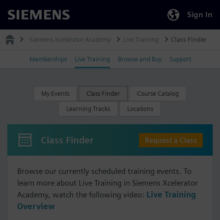
Sign In
Siemens
Siemens Xcelerator Academy
Live Training
Class Finder
Memberships
Live Training
Browse and Buy
Support
My Events
Class Finder
Course Catalog
Learning Tracks
Locations
Class Finder
Request a Class
Browse our currently scheduled training events. To
learn more about Live Training in Siemens Xcelerator
Academy, watch the following video:
Live Training
Overview