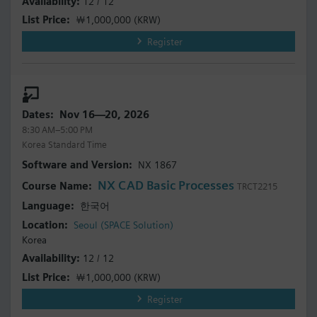
12 / 12
￦1,000,000
(KRW)
Register
Nov 16—20, 2026
8:30 AM–5:00 PM
Korea Standard Time
NX 1867
NX CAD Basic Processes
TRCT2215
한국어
Seoul (SPACE Solution)
Korea
12 / 12
￦1,000,000
(KRW)
Register