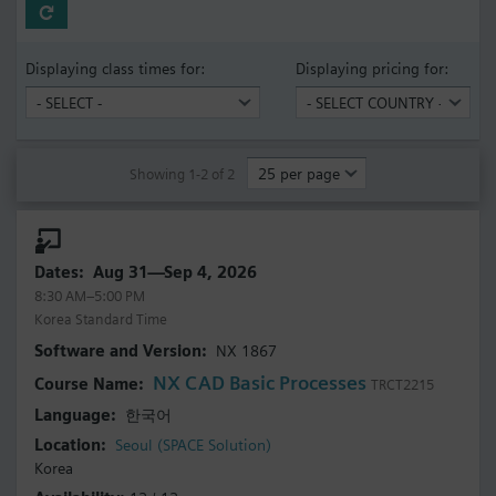
Displaying class times for:
Displaying pricing for:
Showing 1-2 of 2
Aug 31—Sep 4, 2026
8:30 AM–5:00 PM
Korea Standard Time
NX 1867
NX CAD Basic Processes
TRCT2215
한국어
Seoul (SPACE Solution)
Korea