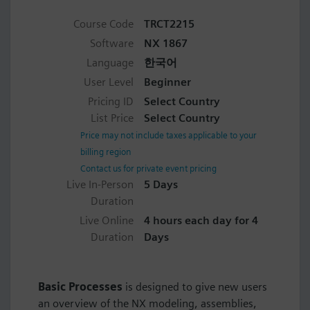
Course Code
TRCT2215
Software
NX 1867
Language
한국어
User Level
Beginner
Pricing ID
Select Country
List Price
Select Country
Price may not include taxes applicable to your
billing region
Contact us for private event pricing
Live In-Person
5 Days
Duration
Live Online
4 hours each day for 4
Duration
Days
Basic Processes
is designed to give new users
an overview of the NX modeling, assemblies,