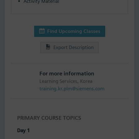
Activity Material
Find Upcoming Classes
Export Description
For more information
Learning Services, Korea
training.kr.plm@siemens.com
PRIMARY COURSE TOPICS
Day 1