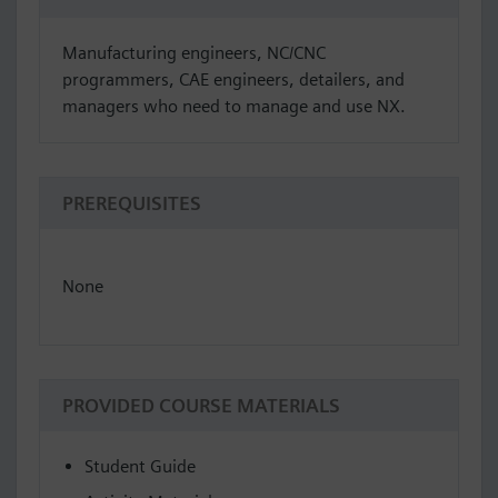
Manufacturing engineers, NC/CNC
programmers, CAE engineers, detailers, and
managers who need to manage and use NX.
PREREQUISITES
None
PROVIDED COURSE MATERIALS
Student Guide