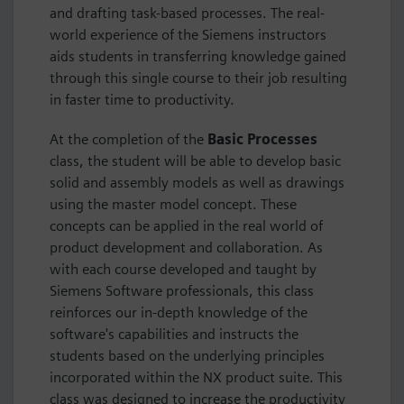
and drafting task-based processes. The real-
world experience of the Siemens instructors
aids students in transferring knowledge gained
through this single course to their job resulting
in faster time to productivity.
At the completion of the
Basic Processes
class, the student will be able to develop basic
solid and assembly models as well as drawings
using the master model concept. These
concepts can be applied in the real world of
product development and collaboration. As
with each course developed and taught by
Siemens Software professionals, this class
reinforces our in-depth knowledge of the
software's capabilities and instructs the
students based on the underlying principles
incorporated within the NX product suite. This
class was designed to increase the productivity