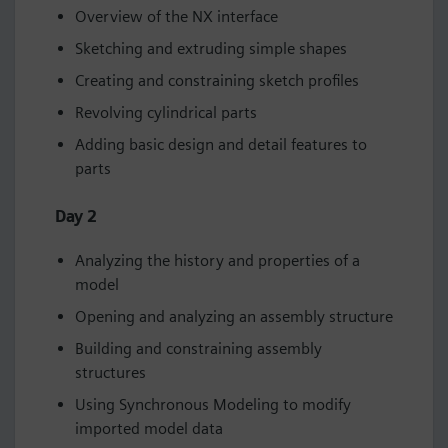
Overview of the NX interface
Sketching and extruding simple shapes
Creating and constraining sketch profiles
Revolving cylindrical parts
Adding basic design and detail features to
parts
Day 2
Analyzing the history and properties of a
model
Opening and analyzing an assembly structure
Building and constraining assembly
structures
Using Synchronous Modeling to modify
imported model data