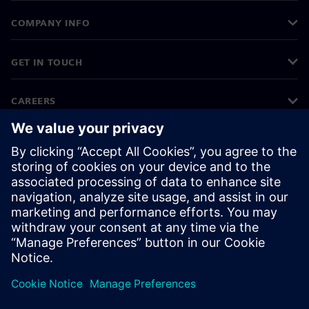
COMPANY INFO
GET IN TOUCH
CAREERS
©
Siemens
2026
Corporate information
Privacy notice
Cookie notice
Terms of use