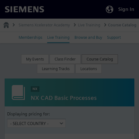
Sign In
Siemens
Siemens Xcelerator Academy
Live Training
Course Catalog
Memberships
Live Training
Browse and Buy
Support
My Events
Class Finder
Course Catalog
Learning Tracks
Locations
NX
NX CAD Basic Processes
Displaying pricing for: