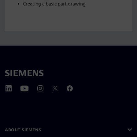
Creating a basic part drawing
ABOUT SIEMENS