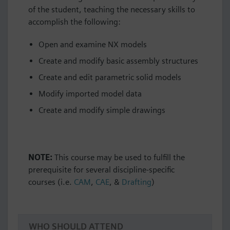
of the student, teaching the necessary skills to
accomplish the following:
Open and examine NX models
Create and modify basic assembly structures
Create and edit parametric solid models
Modify imported model data
Create and modify simple drawings
NOTE:
This course may be used to fulfill the
prerequisite for several discipline-specific
courses (i.e.
CAM
,
CAE
, &
Drafting
)
WHO SHOULD ATTEND