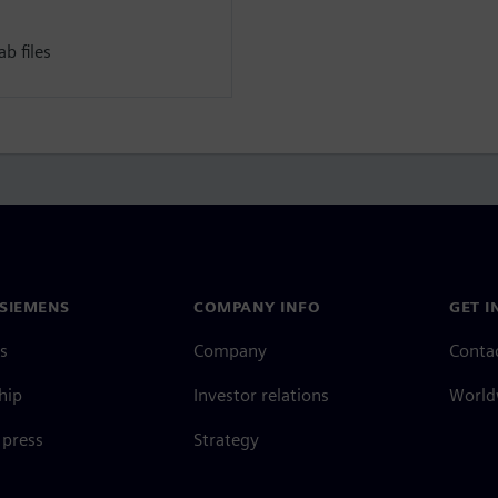
b files
SIEMENS
COMPANY INFO
GET I
s
Company
Conta
hip
Investor relations
Worldw
press
Strategy