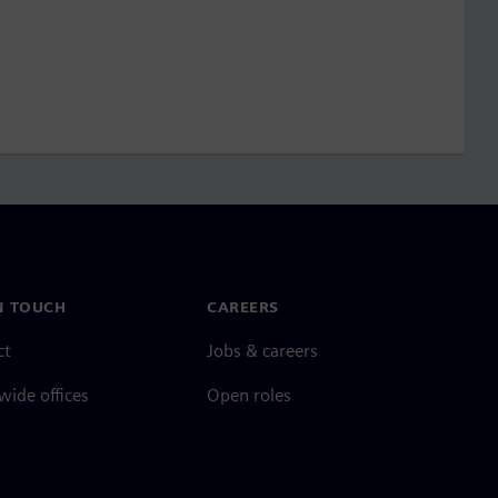
N TOUCH
CAREERS
ct
Jobs & careers
ide offices
Open roles