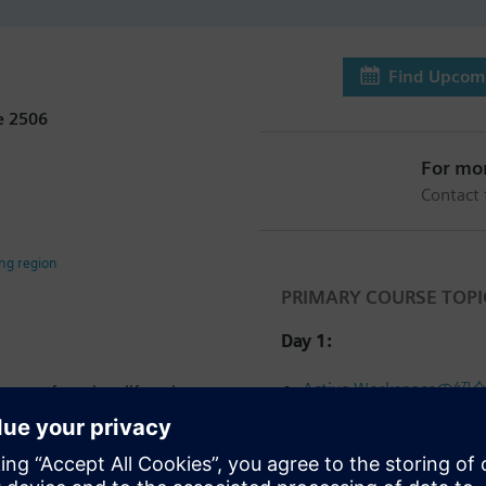
Find Upcomi
e 2506
For mo
Contact
ing region
PRIMARY COURSE TOPI
Day 1:
Active Workspaceの紹
cept of product lifecycle
e Workspace user interface
データおよびリレーシ
ding managing your product
Viewing and importing d