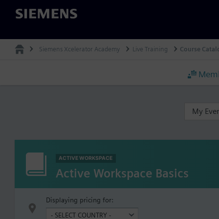
Siemens
Siemens Xcelerator Academy
Live Training
Course Catal
Memb
My Eve
ACTIVE WORKSPACE
Active Workspace Basics
Displaying pricing for: