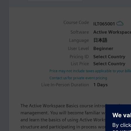
Course Code
ILT065001
Software
Active Workspac
Language
日本語
User Level
Beginner
Pricing ID
Select Country
List Price
Select Country
Price may not include taxes applicable to your bill
Contact us for private event pricing
Live In-Person Duration
1 Days
The Active Workspace Basics course introduces the con
management. You will become familiar with the Activ
and learn the basics of using Active Workspace inclu
structure and participating in process workflows.