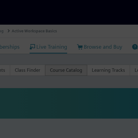
og
Active Workspace Basics
erships
Live Training
Browse and Buy
nts
Class Finder
Course Catalog
Learning Tracks
L