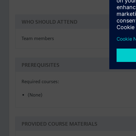
WHO SHOULD ATTEND
Team members
PREREQUISITES
Required courses:
(None)
PROVIDED COURSE MATERIALS