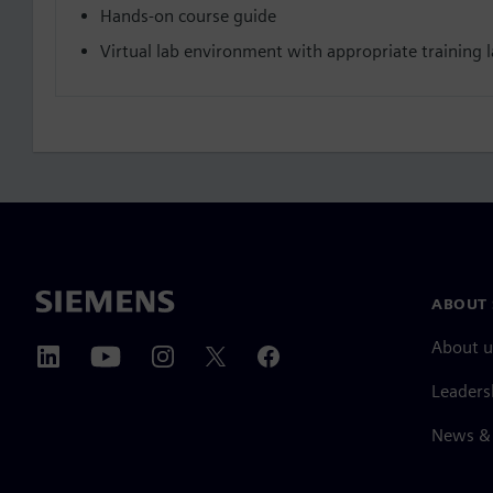
Hands-on course guide
Virtual lab environment with appropriate training la
ABOUT 
About u
Leaders
News & 