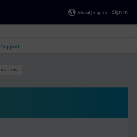
Sign In
Global |
English
Support
ocations