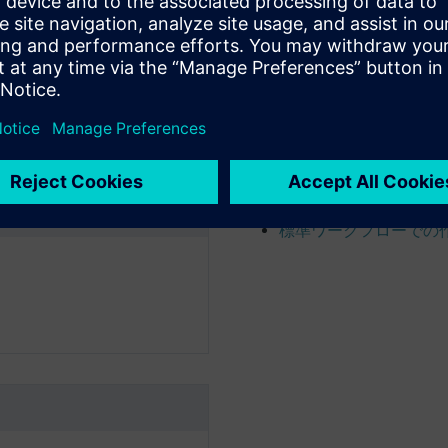
検索を使用してコンテ
Open and view product 
製品構成の作成および
製品構成の解析
データの承認およびリ
ワークフローの開始
Manage workflow task 
標準ワークフローでの