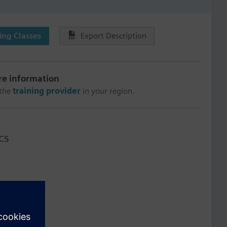
ng Classes
Export Description
re information
 the
training provider
in your region.
CS
介
ョンの操作
ata files