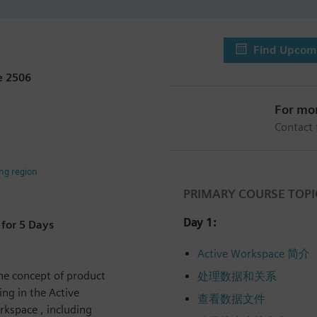
Find Upcomi
e 2506
For mo
Contact
ing region
PRIMARY COURSE TOPI
Day 1:
for 5 Days
Active Workspace 简介
he concept of product
处理数据和关系
ng in the Active
查看数据文件
rkspace , including