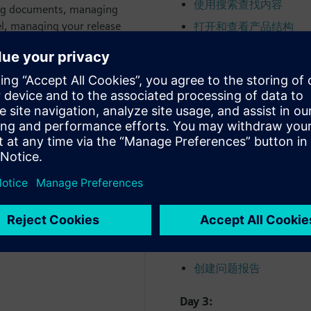
使用搜索查找内容
ing documents, managing
el, managing your release
打开和查看产品结构
s.
创建和编辑产品结构
分析产品结构
Day 2:
查看可视化数据
sign, configure and release
批准和发布数据
启动工作流程
管理工作流程任务指派
使用标准工作流程
管理更改简介
创建问题报告
Day 3: