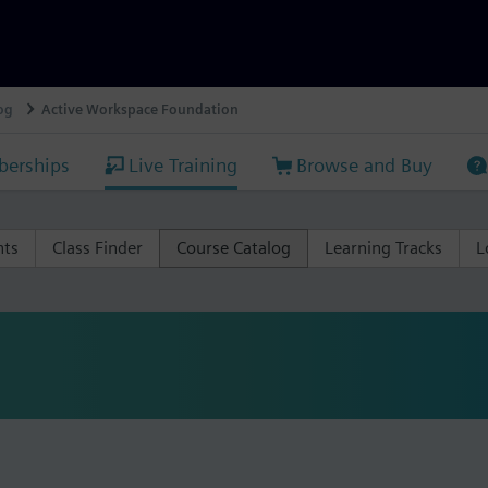
og
Active Workspace Foundation
erships
Live Training
Browse and Buy
nts
Class Finder
Course Catalog
Learning Tracks
L