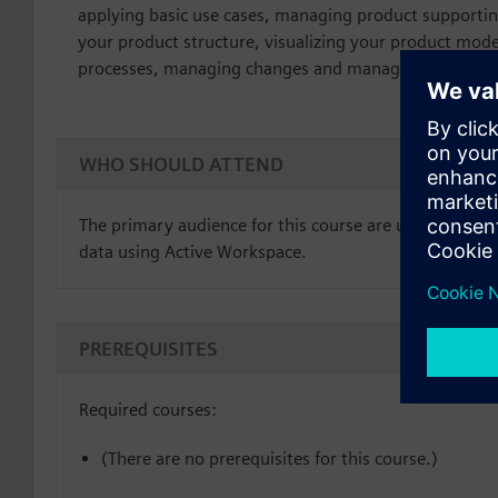
applying basic use cases, managing product support
your product structure, visualizing your product mod
processes, managing changes and managing schedule
WHO SHOULD ATTEND
The primary audience for this course are users who de
data using Active Workspace.
PREREQUISITES
Required courses:
(There are no prerequisites for this course.)