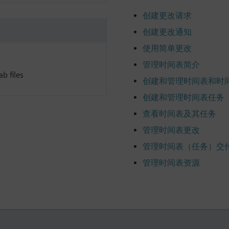
创建更改请求
创建更改通知
使用简单更改
管理时间表简介
b files
创建和管理时间表和时
创建和管理时间表任务
查看时间表及其任务
管理时间表更改
管理时间表（任务）交
管理时间表资源