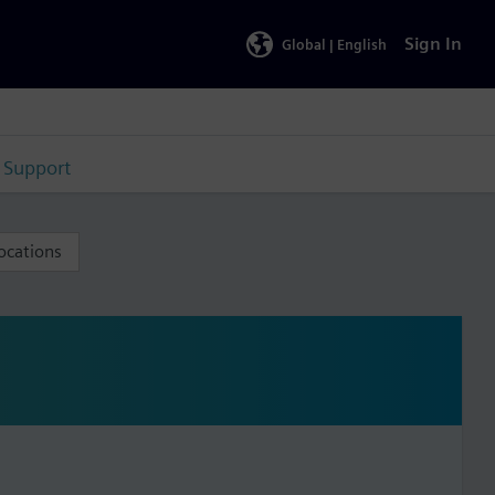
Sign In
Global |
English
Support
ocations