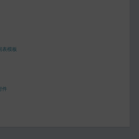
间表模板
付件