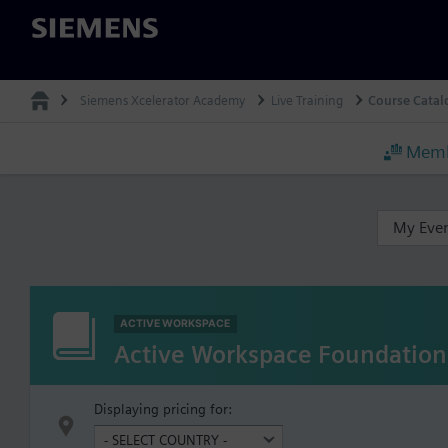
Siemens
Siemens Xcelerator Academy
Live Training
Course Catal
Memb
My Eve
ACTIVE WORKSPACE
Active Workspace Foundation
Displaying pricing for: