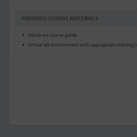
PROVIDED COURSE MATERIALS
Hands-on course guide
Virtual lab environment with appropriate training la