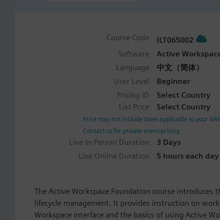
Course Code
ILT065002
Software
Active Workspac
Language
中文（简体）
User Level
Beginner
Pricing ID
Select Country
List Price
Select Country
Price may not include taxes applicable to your bill
Contact us for private event pricing
Live In-Person Duration
3 Days
Live Online Duration
5 hours each day 
The Active Workspace Foundation course introduces t
lifecycle management. It provides instruction on worki
Workspace interface and the basics of using Active Wo