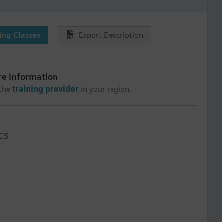
ng Classes
Export Description
re information
 the
training provider
in your region.
CS