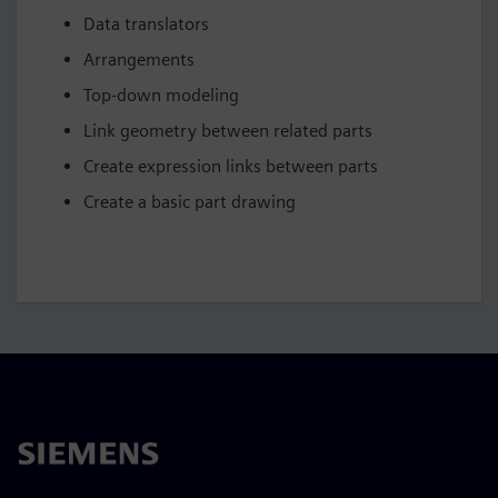
Data translators
Arrangements
Top-down modeling
Link geometry between related parts
Create expression links between parts
Create a basic part drawing