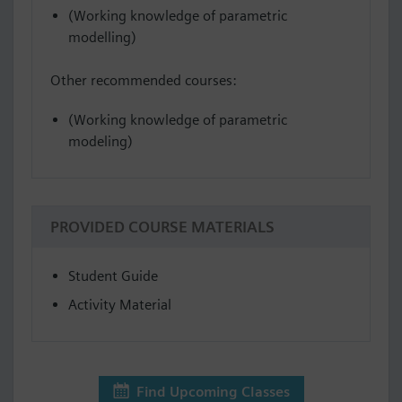
(Working knowledge of parametric
modelling)
Other recommended courses:
(Working knowledge of parametric
modeling)
PROVIDED COURSE MATERIALS
Student Guide
Activity Material
Find Upcoming Classes