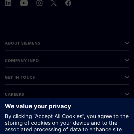
ABOUT SIEMENS
COMPANY INFO
GET IN TOUCH
CAREERS
©
Siemens
2026
Corporate information