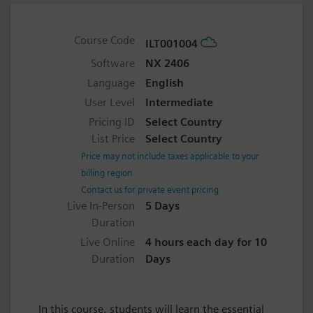
Course Code
ILT001004
Software
NX 2406
Language
English
User Level
Intermediate
Pricing ID
Select Country
List Price
Select Country
Price may not include taxes applicable to your
billing region
Contact us for private event pricing
Live In-Person
5 Days
Duration
Live Online
4 hours each day for 10
Duration
Days
In this course, students will learn the essential