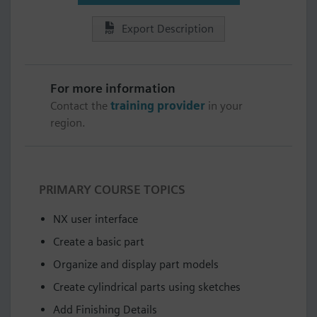
Export Description
For more information
Contact the
training provider
in your
region.
PRIMARY COURSE TOPICS
NX user interface
Create a basic part
Organize and display part models
Create cylindrical parts using sketches
Add Finishing Details