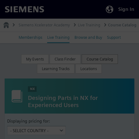
Sign In
Siemens
Siemens Xcelerator Academy
Live Training
Course Catalog
Memberships
Live Training
Browse and Buy
Support
My Events
Class Finder
Course Catalog
Learning Tracks
Locations
NX
Designing Parts in NX for
Experienced Users
Displaying pricing for: