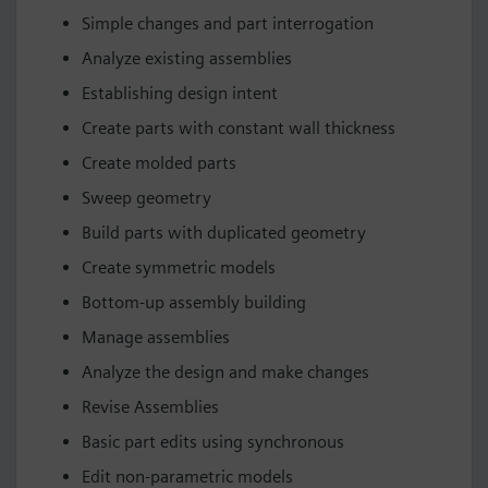
Simple changes and part interrogation
Analyze existing assemblies
Establishing design intent
Create parts with constant wall thickness
Create molded parts
Sweep geometry
Build parts with duplicated geometry
Create symmetric models
Bottom-up assembly building
Manage assemblies
Analyze the design and make changes
Revise Assemblies
Basic part edits using synchronous
Edit non-parametric models