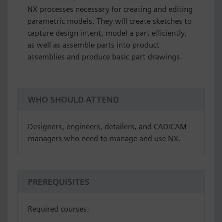
NX processes necessary for creating and editing
parametric models. They will create sketches to
capture design intent, model a part efficiently,
as well as assemble parts into product
assemblies and produce basic part drawings.
WHO SHOULD ATTEND
Designers, engineers, detailers, and CAD/CAM
managers who need to manage and use NX.
PREREQUISITES
Required courses: