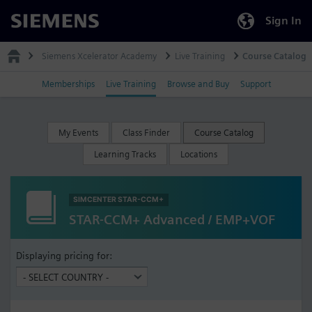
Sign In
Siemens
Siemens Xcelerator Academy
Live Training
Course Catalog
Memberships
Live Training
Browse and Buy
Support
My Events
Class Finder
Course Catalog
Learning Tracks
Locations
SIMCENTER STAR-CCM+
STAR-CCM+ Advanced / EMP+VOF
Displaying pricing for: