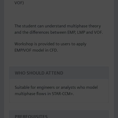
VOF)
The student can understand multiphase theory
and the differences between EMP, LMP and VOF.
Workshop is provided to users to apply
EMP/VOF model in CFD.
WHO SHOULD ATTEND
Suitable for engineers or analysts who model
multiphase flows in STAR-CCM+.
PREREQUISITES