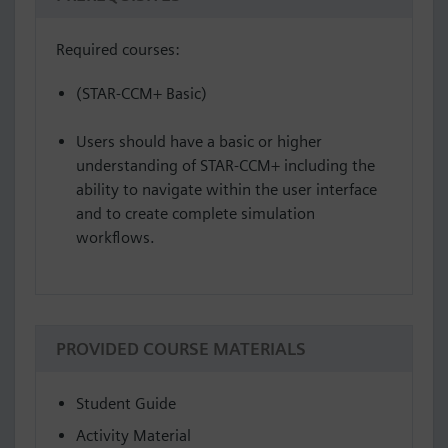
Required courses:
(STAR-CCM+ Basic)
Users should have a basic or higher
understanding of STAR-CCM+ including the
ability to navigate within the user interface
and to create complete simulation
workflows.
PROVIDED COURSE MATERIALS
Student Guide
Activity Material