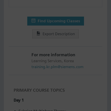
Find Upcoming Classes
Export Description
For more information
Learning Services, Korea
training.kr.plm@siemens.com
PRIMARY COURSE TOPICS
Day 1