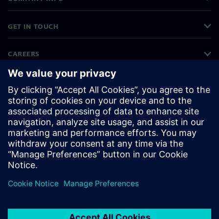
GET IN TOUCH
CAREERS
©
Siemens
2026
Corporate information
Privacy notice
Cookie notice
Terms of use
Digital ID