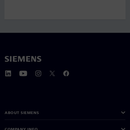
ABOUT SIEMENS
COMPANY INFO