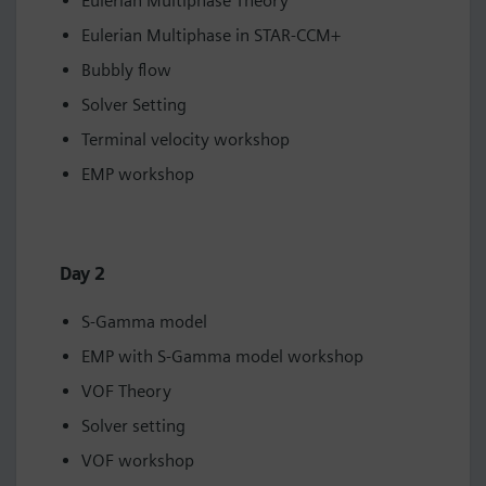
Eulerian Multiphase Theory
Eulerian Multiphase in STAR-CCM+
Bubbly flow
Solver Setting
Terminal velocity workshop
EMP workshop
Day 2
S-Gamma model
EMP with S-Gamma model workshop
VOF Theory
Solver setting
VOF workshop