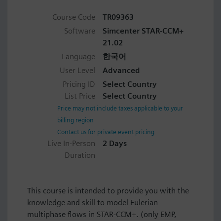
Course Code
TR09363
Software
Simcenter STAR-CCM+
21.02
Language
한국어
User Level
Advanced
Pricing ID
Select Country
List Price
Select Country
Price may not include taxes applicable to your
billing region
Contact us for private event pricing
Live In-Person
2 Days
Duration
This course is intended to provide you with the
knowledge and skill to model Eulerian
multiphase flows in STAR-CCM+. (only EMP,