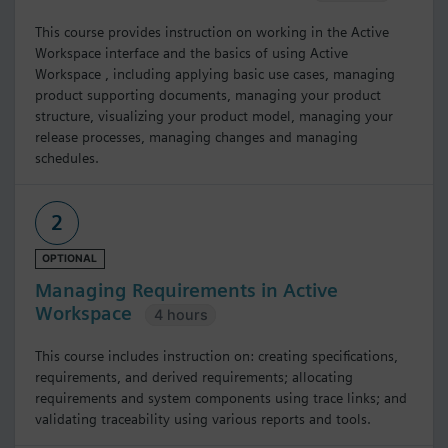
This course provides instruction on working in the Active
Workspace interface and the basics of using Active
Workspace , including applying basic use cases, managing
product supporting documents, managing your product
structure, visualizing your product model, managing your
release processes, managing changes and managing
schedules.
2
OPTIONAL
Managing Requirements in Active
Workspace
4 hours
This course includes instruction on: creating specifications,
requirements, and derived requirements; allocating
requirements and system components using trace links; and
validating traceability using various reports and tools.