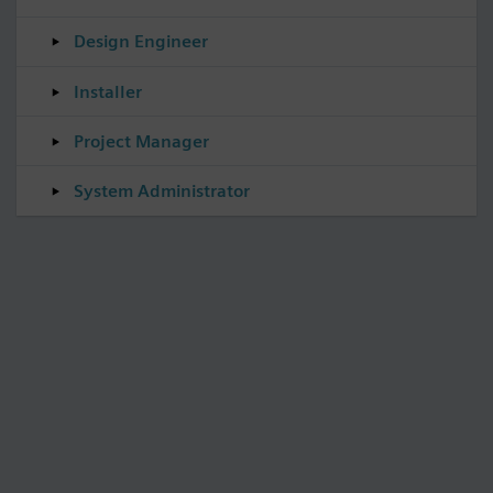
Design Engineer
Installer
Project Manager
System Administrator