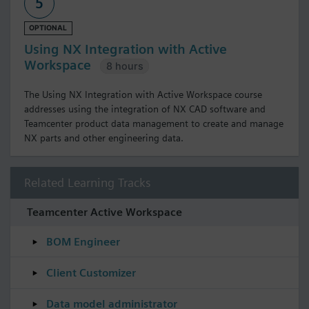
5
OPTIONAL
Using NX Integration with Active
Workspace
8 hours
The Using NX Integration with Active Workspace course
addresses using the integration of NX CAD software and
Teamcenter product data management to create and manage
NX parts and other engineering data.
Related Learning Tracks
Teamcenter Active Workspace
BOM Engineer
Client Customizer
Data model administrator