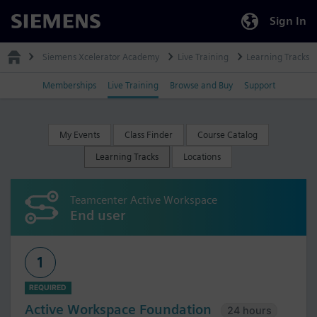
Sign In
Siemens
Siemens Xcelerator Academy
Live Training
Learning Tracks
Memberships
Live Training
Browse and Buy
Support
My Events
Class Finder
Course Catalog
Learning Tracks
Locations
Teamcenter Active Workspace
End user
1
REQUIRED
Active Workspace Foundation
24 hours