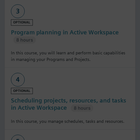
3
OPTIONAL
Program planning in Active Workspace
8 hours
In this course, you will learn and perform basic capabilities
in managing your Programs and Projects.
4
OPTIONAL
Scheduling projects, resources, and tasks
in Active Workspace
8 hours
In this course, you manage schedules, tasks and resources.