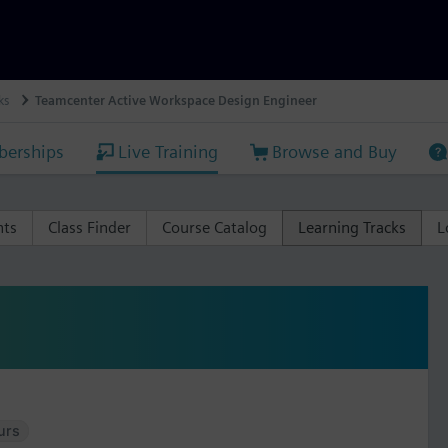
ks
Teamcenter Active Workspace Design Engineer
erships
Live Training
Browse and Buy
nts
Class Finder
Course Catalog
Learning Tracks
L
urs