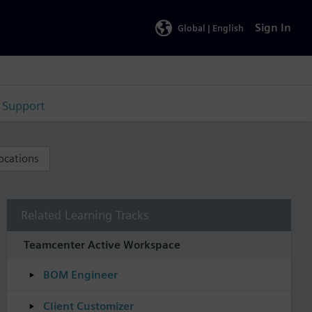
Sign In
Global |
English
Support
ocations
Related Learning Tracks
Teamcenter Active Workspace
BOM Engineer
Client Customizer