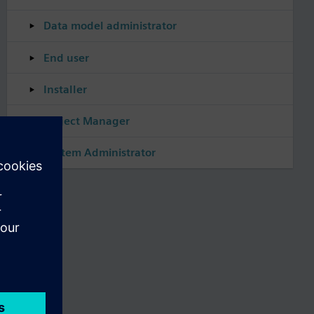
Data model administrator
End user
Installer
Project Manager
System Administrator