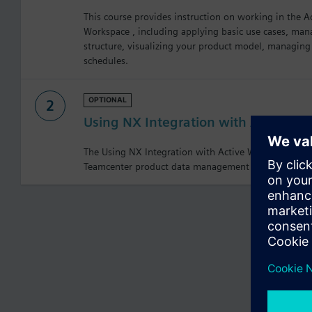
This course provides instruction on working in the A
Workspace , including applying basic use cases, m
structure, visualizing your product model, managin
schedules.
OPTIONAL
2
Using NX Integration with Active W
The Using NX Integration with Active Workspace cou
Teamcenter product data management to create and 