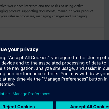
ctive Workspace interface and the basics of using Active
anaging product supporting documents, managing your product
g your release processes, managing changes and managing
orkspace
8 hours
rse addresses using the integration of NX CAD software and
manage NX parts and other engineering data.