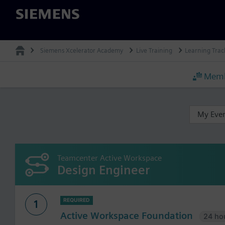
Siemens
Siemens Xcelerator Academy
Live Training
Learning Trac
Memb
My Eve
Teamcenter Active Workspace
Design Engineer
REQUIRED
1
Active Workspace Foundation
24 ho