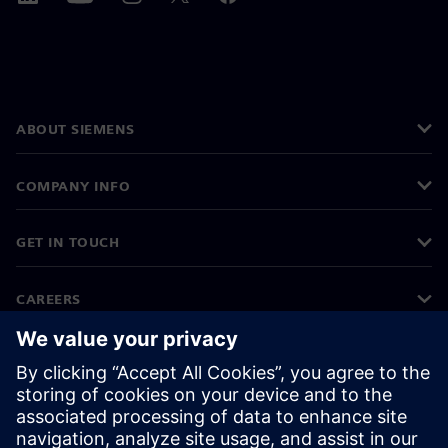
ABOUT SIEMENS
COMPANY INFO
GET IN TOUCH
CAREERS
©
Siemens
2026
Corporate information