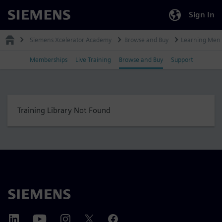
Sign In
Siemens
Siemens Xcelerator Academy
Browse and Buy
Learning Mem
Memberships
Live Training
Browse and Buy
Support
Training Library Not Found