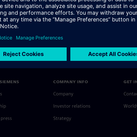
SIEMENS
COMPANY INFO
GET I
s
Company
Conta
hip
Investor relations
Worldw
press
Strategy