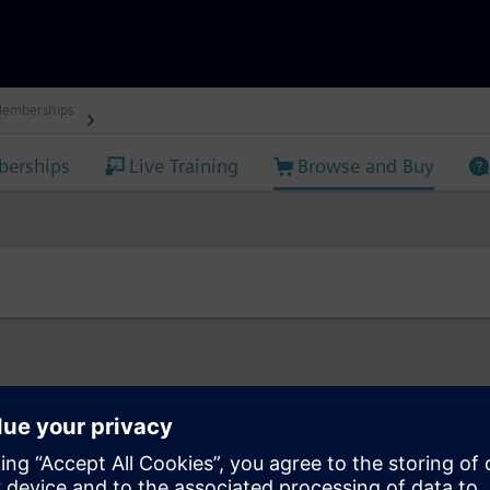
Memberships
erships
Live Training
Browse and Buy