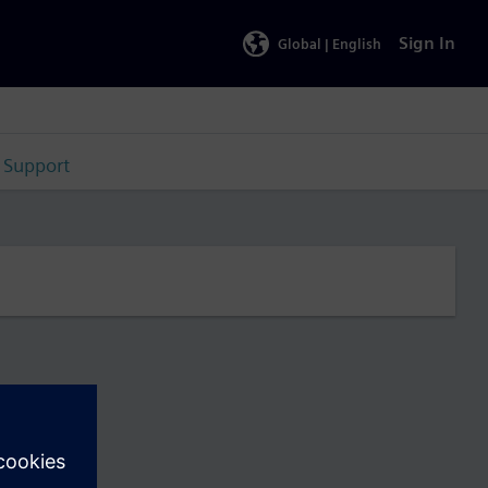
Sign In
Global |
English
Support