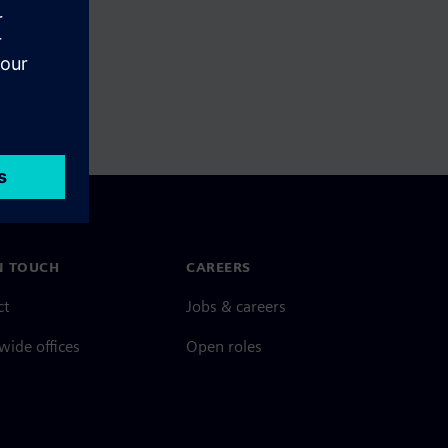
N TOUCH
CAREERS
ct
Jobs & careers
ide offices
Open roles