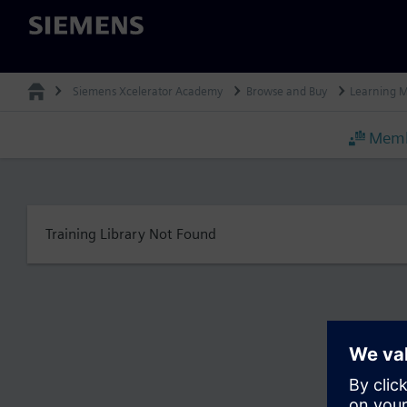
Siemens
Siemens Xcelerator Academy
Browse and Buy
Learning 
Memb
Training Library Not Found