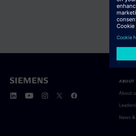
ABOUT 
About u
Leaders
News & 