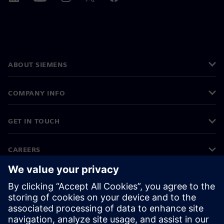
ABOUT SIEMENS
COMPANY INFO
GET IN TOUCH
CAREERS
©
Siemens
2026
Corporate information