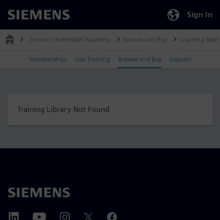
Sign In
Siemens
Siemens Xcelerator Academy
Browse and Buy
Learning Mem
Memberships
Live Training
Browse and Buy
Support
Training Library Not Found