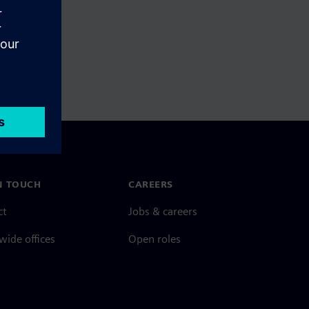
N TOUCH
CAREERS
ct
Jobs & careers
ide offices
Open roles