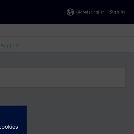
Sign In
Global |
English
Support