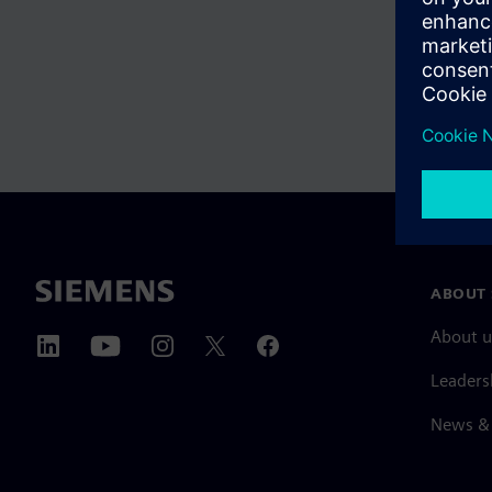
ABOUT 
About u
Leaders
News & 