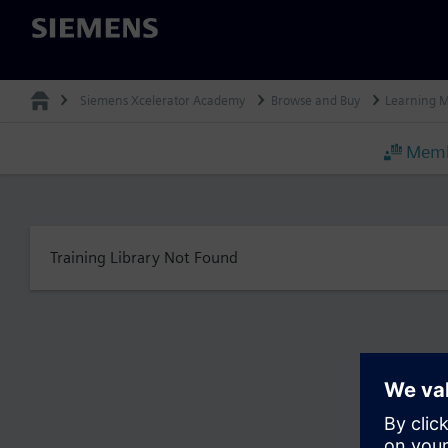
Siemens
Siemens Xcelerator Academy
Browse and Buy
Learning 
Memb
Training Library Not Found