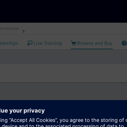
Memberships
erships
Live Training
Browse and Buy