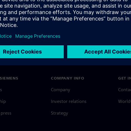
SIEMENS
COMPANY INFO
GET I
s
Company
Conta
hip
Investor relations
Worldw
press
Strategy