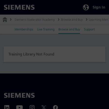
Sign In
Siemens
Siemens Xcelerator Academy
Browse and Buy
Learning Mem
Memberships
Live Training
Browse and Buy
Support
Training Library Not Found