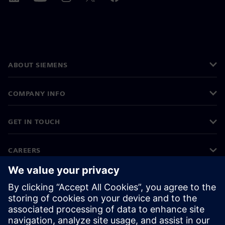
ABOUT SIEMENS
COMPANY INFO
GET IN TOUCH
CAREERS
©
Siemens
2026
Corporate information