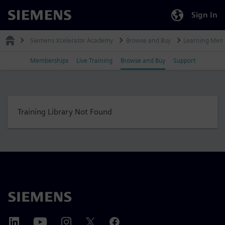
Sign In
Siemens
Siemens Xcelerator Academy
Browse and Buy
Learning Mem
Memberships
Live Training
Browse and Buy
Support
Training Library Not Found