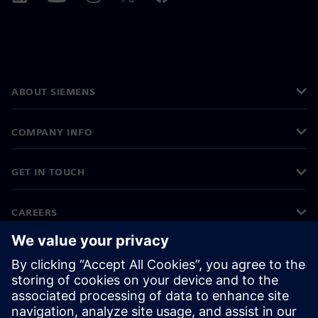
ABOUT SIEMENS
COMPANY INFO
GET IN TOUCH
CAREERS
©
Siemens
2026
Corporate information