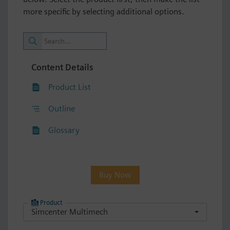
more specific by selecting additional options.
Content Details
Product List
Outline
Glossary
Buy Now
Product
Simcenter Multimech