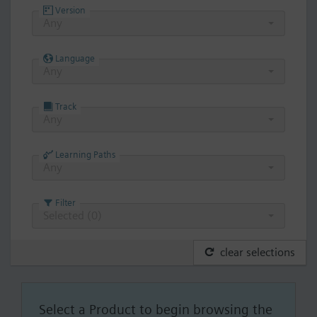
Version
Any
Language
Any
Track
Any
Learning Paths
Any
Filter
Selected (
0
)
clear selections
Select a Product to begin browsing the