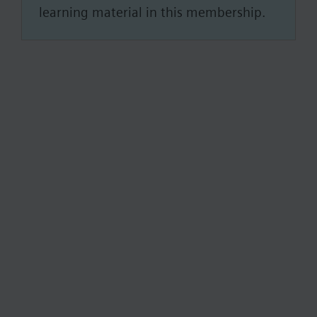
learning material in this membership.