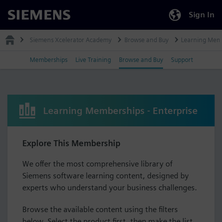
Sign In
Siemens
Siemens Xcelerator Academy
Browse and Buy
Learning Mem
Memberships
Live Training
Browse and Buy
Support
Learning Memberships - Enterprise
Explore This Membership
We offer the most comprehensive library of
Siemens software learning content, designed by
experts who understand your business challenges.
Browse the available content using the filters
below. Select the product first, then make the list