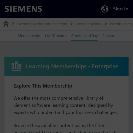
Sign In
Siemens
Siemens Xcelerator Academy
Browse and Buy
Learning Mem
Memberships
Live Training
Browse and Buy
Support
Learning Memberships - Enterprise
Explore This Membership
We offer the most comprehensive library of
Siemens software learning content, designed by
experts who understand your business challenges.
Browse the available content using the filters
below. Select the product first, then make the list