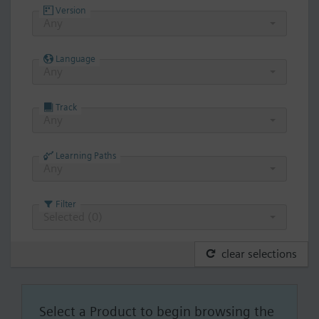
Version
Any
Language
Any
Track
Any
Learning Paths
Any
Filter
Selected (
0
)
clear selections
Select a Product to begin browsing the