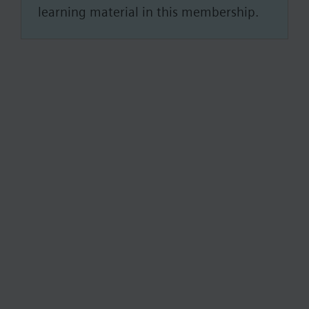
learning material in this membership.