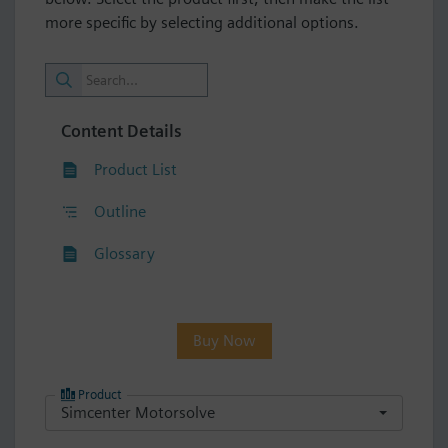
more specific by selecting additional options.
Content Details
Product List
Outline
Glossary
Buy Now
Product
Simcenter Motorsolve