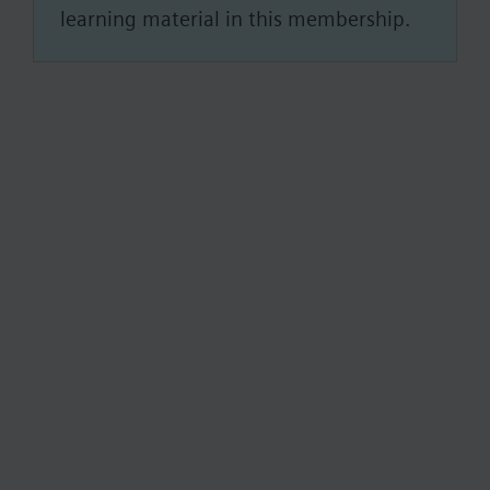
learning material in this membership.