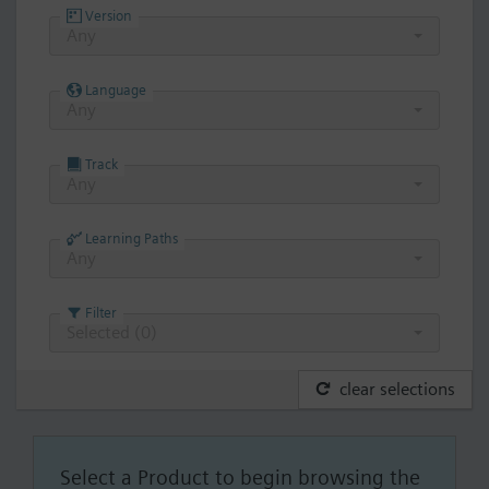
Version
Any
Language
Any
Track
Any
Learning Paths
Any
Filter
Selected (
0
)
clear selections
Select a Product to begin browsing the