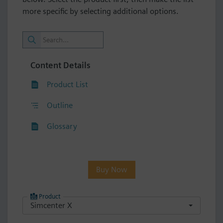
more specific by selecting additional options.
Content Details
Product List
Outline
Glossary
Buy Now
Product
Simcenter X