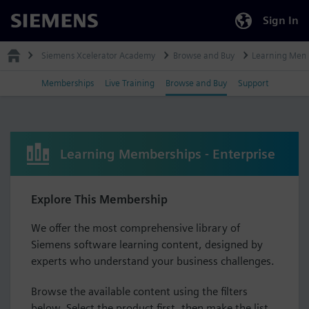
Sign In
Siemens
Siemens Xcelerator Academy
Browse and Buy
Learning Mem
Memberships
Live Training
Browse and Buy
Support
Learning Memberships - Enterprise
Explore This Membership
We offer the most comprehensive library of
Siemens software learning content, designed by
experts who understand your business challenges.
Browse the available content using the filters
below. Select the product first, then make the list