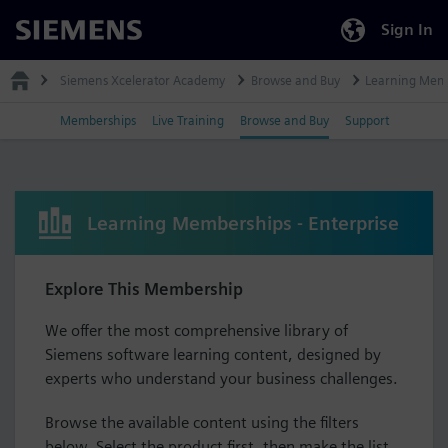
Sign In
Siemens
Siemens Xcelerator Academy
Browse and Buy
Learning Mem
Memberships
Live Training
Browse and Buy
Support
Learning Memberships - Enterprise
Explore This Membership
We offer the most comprehensive library of
Siemens software learning content, designed by
experts who understand your business challenges.
Browse the available content using the filters
below. Select the product first, then make the list