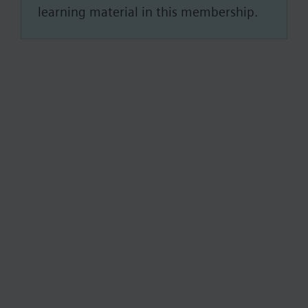
learning material in this membership.