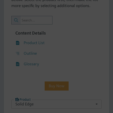
more specific by selecting additional options.
Content Details
Product List
Outline
Glossary
Buy Now
Product
Solid Edge