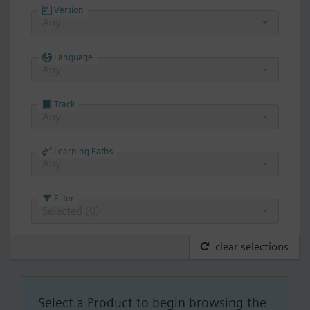
Version
Any
Language
Any
Track
Any
Learning Paths
Any
Filter
Selected (
0
)
clear selections
Select a Product to begin browsing the