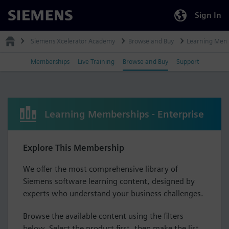
Sign In
Siemens
Siemens Xcelerator Academy
Browse and Buy
Learning Mem
Memberships
Live Training
Browse and Buy
Support
Learning Memberships - Enterprise
Explore This Membership
We offer the most comprehensive library of
Siemens software learning content, designed by
experts who understand your business challenges.
Browse the available content using the filters
below. Select the product first, then make the list