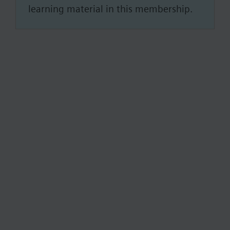
learning material in this membership.