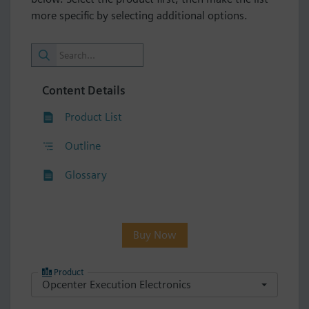
more specific by selecting additional options.
Content Details
Product List
Outline
Glossary
Buy Now
Product
Opcenter Execution Electronics