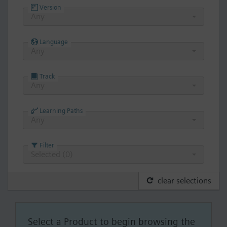
Version
Any
Language
Any
Track
Any
Learning Paths
Any
Filter
Selected (
0
)
clear selections
Select a Product to begin browsing the