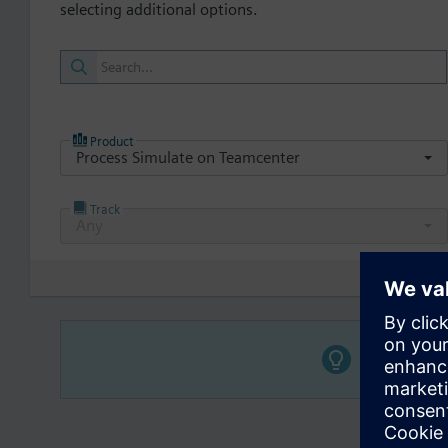
selecting additional options.
Product
Process Simulate on Teamcenter
Track
Any
Select a 