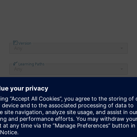
Version
Any
Learning Paths
Any
Product to begin browsing the learning material in t