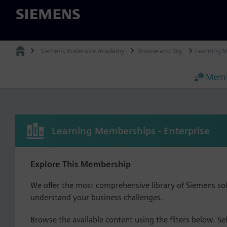
Siemens
Siemens Xcelerator Academy
Browse and Buy
Learning 
Memb
Learning Memberships - Enterprise
Explore This Membership
We offer the most comprehensive library of Siemens so
understand your business challenges.
Browse the available content using the filters below. Sel