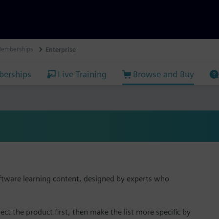
Memberships
Enterprise
erships
Live Training
Browse and Buy
ftware learning content, designed by experts who
ect the product first, then make the list more specific by