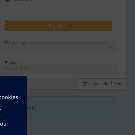
Buy Now
Language
Any
Filter
Selected (
0
)
clear selections
his membership.