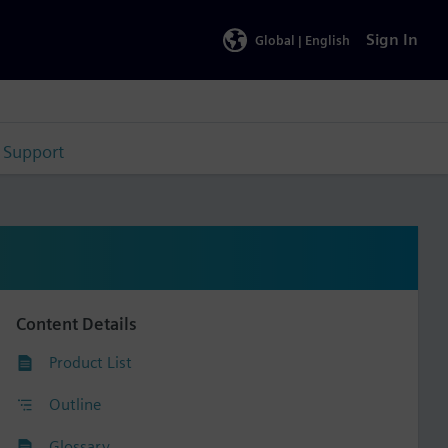
Sign In
Global |
English
Support
Content Details
Product List
Outline
Glossary