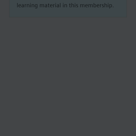
learning material in this membership.