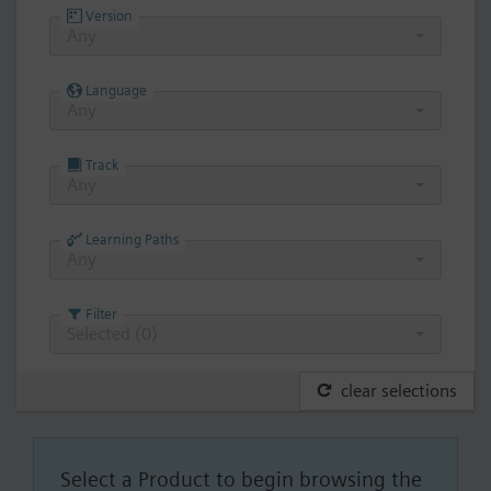
Version
Any
Language
Any
Track
Any
Learning Paths
Any
Filter
Selected (
0
)
clear selections
Select a Product to begin browsing the