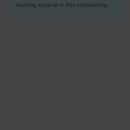
learning material in this membership.