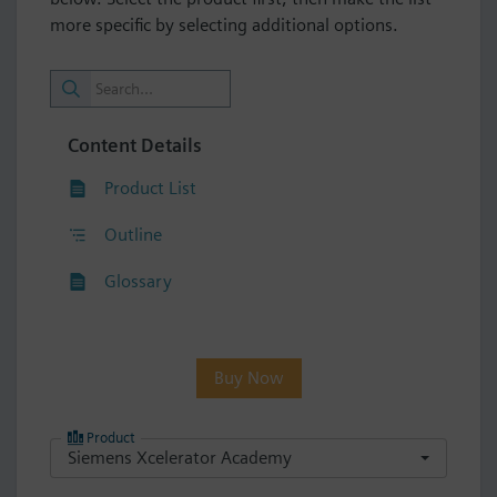
more specific by selecting additional options.
Content Details
Product List
Outline
Glossary
Buy Now
Product
Siemens Xcelerator Academy