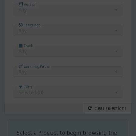
Version
Any
Language
Any
Track
Any
Learning Paths
Any
Filter
Selected (
0
)
clear selections
Select a Product to begin browsing the