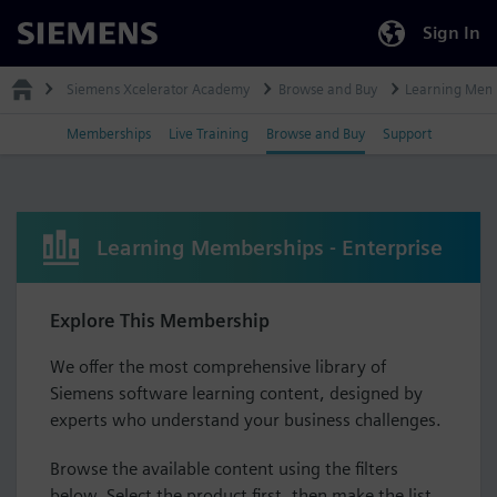
Sign In
Siemens
Siemens Xcelerator Academy
Browse and Buy
Learning Mem
Memberships
Live Training
Browse and Buy
Support
Learning Memberships - Enterprise
Explore This Membership
We offer the most comprehensive library of
Siemens software learning content, designed by
experts who understand your business challenges.
Browse the available content using the filters
below. Select the product first, then make the list